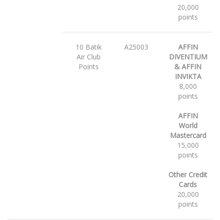
20,000
points
10 Batik
A25003
AFFIN
Air Club
DIVENTIUM
Points
& AFFIN
INVIKTA
8,000
points
AFFIN
World
Mastercard
15,000
points
Other Credit
Cards
20,000
points