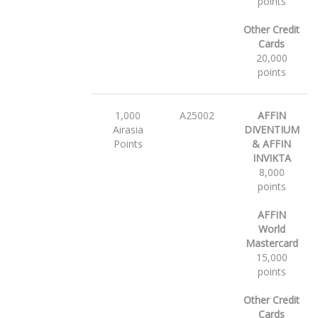
points
Other Credit
Cards
20,000
points
1,000
A25002
AFFIN
Airasia
DIVENTIUM
Points
& AFFIN
INVIKTA
8,000
points
AFFIN
World
Mastercard
15,000
points
Other Credit
Cards