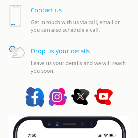
Contact us
Get in touch with us via call, email or
you can also schedule a call.
Drop us your details
Leave us your details and we will reach
you soon.