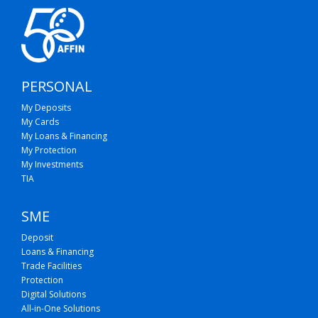
PERSONAL
My Deposits
My Cards
My Loans & Financing
My Protection
My Investments
TIA
SME
Deposit
Loans & Financing
Trade Facilities
Protection
Digital Solutions
All-in-One Solutions