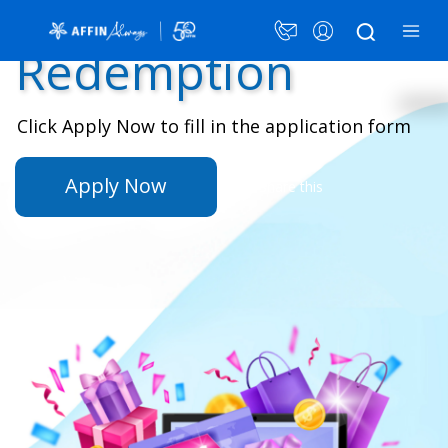
AFFIN Rewards
×
Redemption
Click Apply Now to fill in the application form
Card Plans
Security Awareness
Apply Now
Share this
Announcement
Promotions
LANGUAGE
PERSONAL