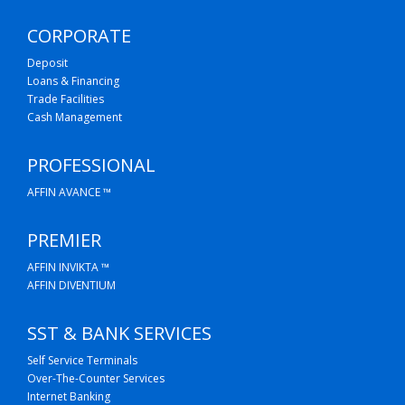
CORPORATE
Deposit
Loans & Financing
Trade Facilities
Cash Management
PROFESSIONAL
AFFIN AVANCE ™
PREMIER
AFFIN INVIKTA ™
AFFIN DIVENTIUM
SST & BANK SERVICES
Self Service Terminals
Over-The-Counter Services
Internet Banking