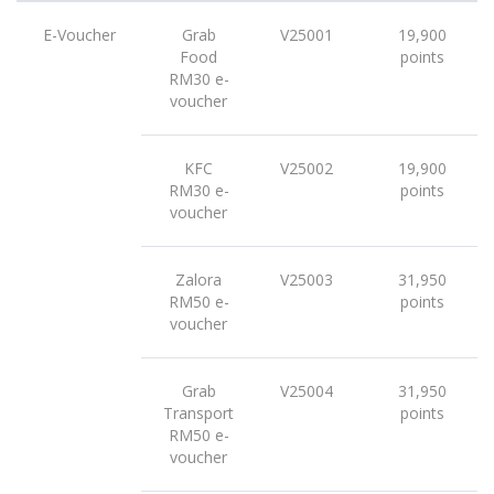
E-Voucher
Grab
V25001
19,900
Food
points
RM30 e-
voucher
KFC
V25002
19,900
RM30 e-
points
voucher
Zalora
V25003
31,950
RM50 e-
points
voucher
Grab
V25004
31,950
Transport
points
RM50 e-
voucher