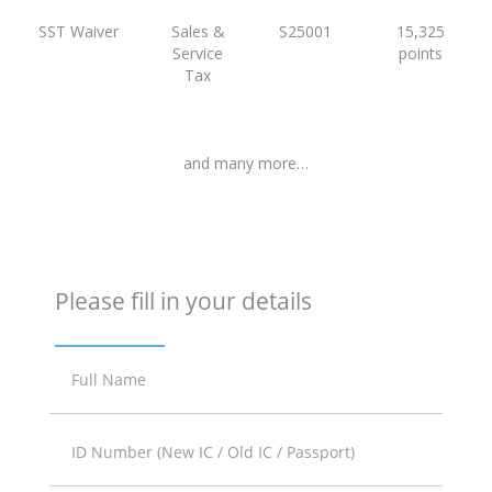
SST Waiver
Sales &
S25001
15,325
Service
points
Tax
and many more…