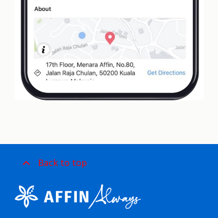
Back to top