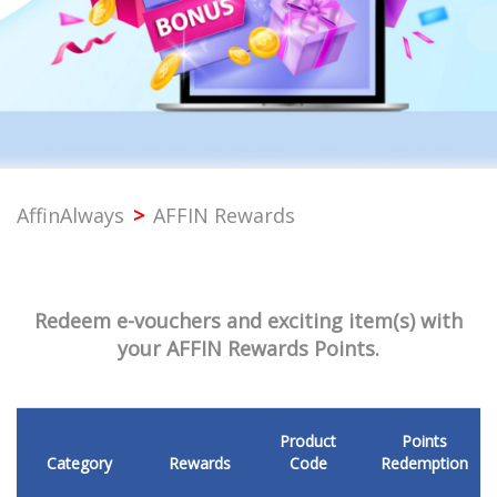
PROFESSIONAL
SME
CORPORATE
AffinAlways
>
AFFIN Rewards
PREMIER
SST & BANK SERVICES
Redeem e-vouchers and exciting item(s) with
your AFFIN Rewards Points.
OTHERS
Product
Points
Category
Rewards
Code
Redemption