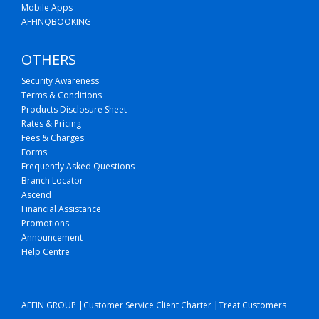
Mobile Apps
AFFINQBOOKING
OTHERS
Security Awareness
Terms & Conditions
Products Disclosure Sheet
Rates & Pricing
Fees & Charges
Forms
Frequently Asked Questions
Branch Locator
Ascend
Financial Assistance
Promotions
Announcement
Help Centre
|
|
AFFIN GROUP
Customer Service Client Charter
Treat Customers