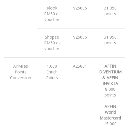
Klook
V25005
31,950
RM50 e-
points
voucher
Shopee
V25006
31,950
RM50 e-
points
voucher
AirMiles
1,000
A25001
AFFIN
Points
Enrich
DIVENTIUM
Conversion
Points
& AFFIN
INVIKTA
8,000
points
AFFIN
World
Mastercard
15,000