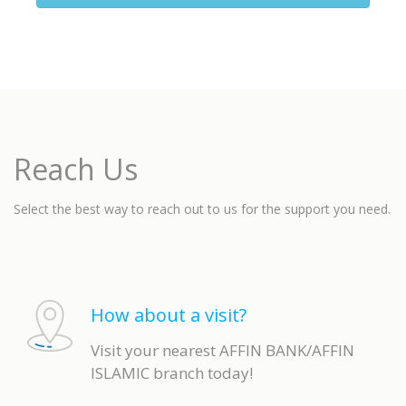
Reach Us
Select the best way to reach out to us for the support you need.
How about a visit?
Visit your nearest AFFIN BANK/AFFIN
ISLAMIC branch today!