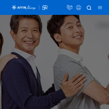
×
Personalised Solutions
Card Plans
Security Awareness
Announcement
Promotions
LANGUAGE
PERSONAL