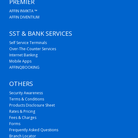
PREMIER
AFFIN INVIKTA ™
AFFIN DIVENTIUM
SST & BANK SERVICES
Self Service Terminals
Over-The-Counter Services
Internet Banking
Mobile Apps
AFFINQBOOKING
OTHERS
Security Awareness
Terms & Conditions
Products Disclosure Sheet
Rates & Pricing
Fees & Charges
Forms
Frequently Asked Questions
Branch Locator