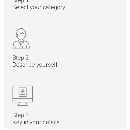
Step 1
Select your category
Step 2
Describe yourself
Step 3
Key in your details