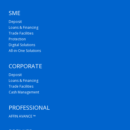
SME
Deposit
Loans & Financing
Trade Facilities
Protection
Digital Solutions
All-in-One Solutions
CORPORATE
Deposit
Loans & Financing
Trade Facilities
Cash Management
PROFESSIONAL
AFFIN AVANCE ™