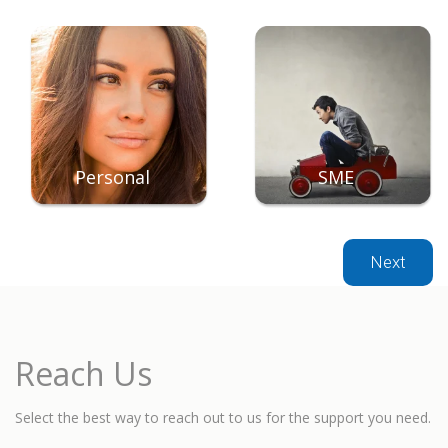
Personal
SME
Next
Reach Us
Select the best way to reach out to us for the support you need.