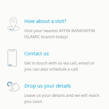
How about a visit?
Visit your nearest AFFIN BANK/AFFIN
ISLAMIC branch today!
Contact us
Get in touch with us via call, email or
you can also schedule a call.
Drop us your details
Leave us your details and we will reach
you soon.