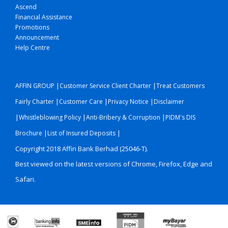
Ascend
Financial Assistance
Promotions
Announcement
Help Centre
|
|
AFFIN GROUP
Customer Service Client Charter
Treat Customers
|
|
|
Fairly Charter
Customer Care
Privacy Notice
Disclaimer
|
|
|
Whistleblowing Policy
Anti-Bribery & Corruption
PIDM's DIS
|
|
Brochure
List of Insured Deposits
Copyright 2018 Affin Bank Berhad (25046-T).
Best viewed on the latest versions of Chrome, Firefox, Edge and
Safari.