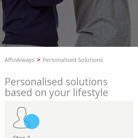
PROFESSIONAL
SME
CORPORATE
AffinAlways
>
Personalised Solutions
PREMIER
Personalised solutions
SST & BANK SERVICES
based on your lifestyle
OTHERS