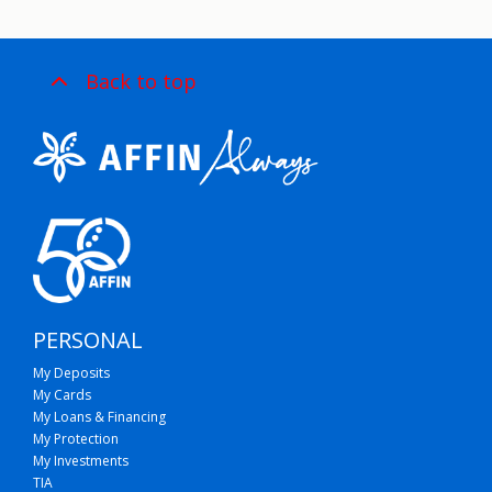
Back to top
PERSONAL
My Deposits
My Cards
My Loans & Financing
My Protection
My Investments
TIA