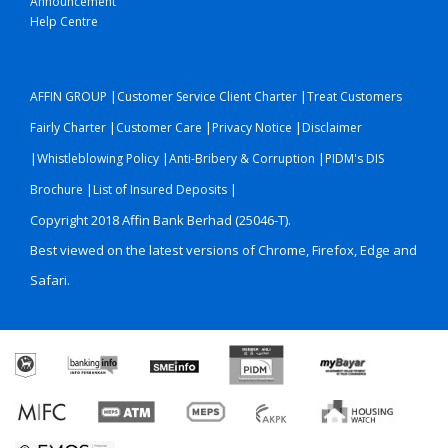
Announcement
Help Centre
|
|
AFFIN GROUP
Customer Service Client Charter
Treat Customers
|
|
|
Fairly Charter
Customer Care
Privacy Notice
Disclaimer
|
|
|
Whistleblowing Policy
Anti-Bribery & Corruption
PIDM's DIS
|
|
Brochure
List of Insured Deposits
Copyright 2018 Affin Bank Berhad (25046-T).
Best viewed on the latest versions of Chrome, Firefox, Edge and
Safari.