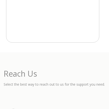
Reach Us
Select the best way to reach out to us for the support you need.