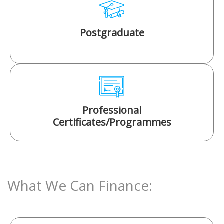
Postgraduate
Professional
Certificates/Programmes
What We Can Finance: