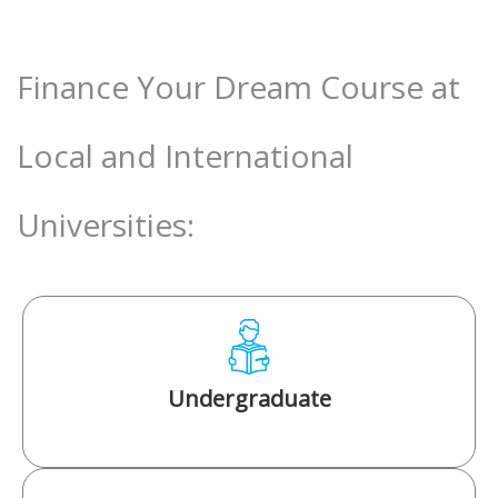
Finance Your Dream Course at
Local and International
Universities:
Undergraduate