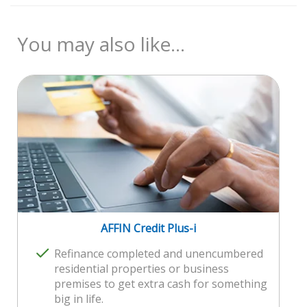
Product Disclosure Sheet
Malaysian
Reference Rate (Base Rate)
21 years old and above
Consumer Guide on Reference Rate
Minimum monthly income of RM5,000
You may also like...
Maximum 2 joint applicants subject to minimum
RM3,000 per month per joint applicant
For Pilot course:
Minimum monthly income of RM10,000
2 joint applicants subject to minimum
RM5,000 per month per joint applicant
AFFIN Credit Plus-i
Refinance completed and unencumbered
residential properties or business
premises to get extra cash for something
big in life.