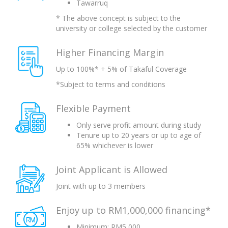
Tawarruq
* The above concept is subject to the
university or college selected by the customer
Higher Financing Margin
Up to 100%* + 5% of Takaful Coverage
*Subject to terms and conditions
Flexible Payment
Only serve profit amount during study
Tenure up to 20 years or up to age of
65% whichever is lower
Joint Applicant is Allowed
Joint with up to 3 members
Enjoy up to RM1,000,000 financing*
Minimum: RM5,000