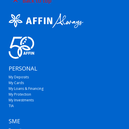
Back to top
PERSONAL
My Deposits
My Cards
My Loans & Financing
My Protection
My Investments
TIA
SME