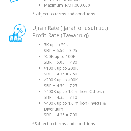
Maximum: RM1,000,000
*Subject to terms and conditions
Ujrah Rate (Ijarah of usufruct)
Profit Rate (Tawarruq)
5K up to 50k
SBR + 5.50 = 8.25
>50K up to 100K
SBR + 5.05 = 7.80
>100K up to 200K
SBR + 4.75 = 7.50
>200K up to 400K
SBR + 4.50 = 7.25
>400K up to 1.0 million (Others)
SBR + 4.35 = 7.10
>400K up to 1.0 million (Invikta &
Diventium)
SBR + 4.25 = 7.00
*Subject to terms and conditions