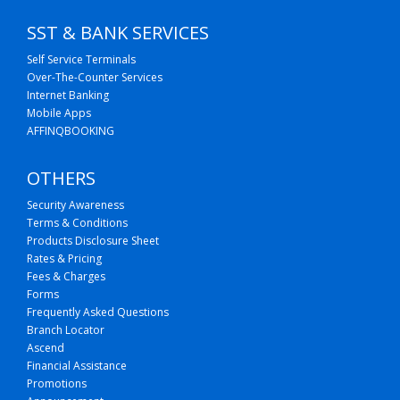
SST & BANK SERVICES
Self Service Terminals
Over-The-Counter Services
Internet Banking
Mobile Apps
AFFINQBOOKING
OTHERS
Security Awareness
Terms & Conditions
Products Disclosure Sheet
Rates & Pricing
Fees & Charges
Forms
Frequently Asked Questions
Branch Locator
Ascend
Financial Assistance
Promotions