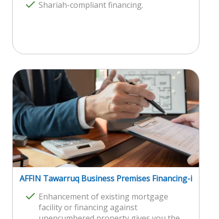
Shariah-compliant financing.
AFFIN Tawarruq Business Premises Financing-i
Enhancement of existing mortgage
facility or financing against
unencumbered property gives you the