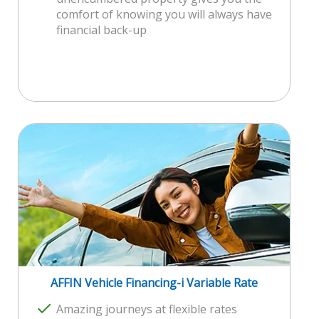
comfort of knowing you will always have
financial back-up
AFFIN Vehicle Financing-i Variable Rate
Amazing journeys at flexible rates