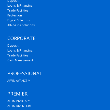
Deposit
Loans & Financing
Trade Facilities
Protection
Digital Solutions
All-in-One Solutions
CORPORATE
Deposit
Loans & Financing
Trade Facilities
Cash Management
PROFESSIONAL
AFFIN AVANCE ™
PREMIER
AFFIN INVIKTA ™
AFFIN DIVENTIUM