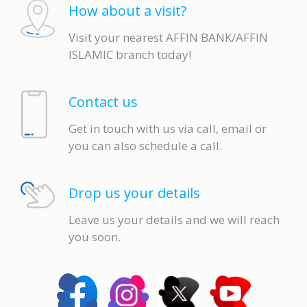
How about a visit?
Visit your nearest AFFIN BANK/AFFIN
ISLAMIC branch today!
Contact us
Get in touch with us via call, email or
you can also schedule a call.
Drop us your details
Leave us your details and we will reach
you soon.