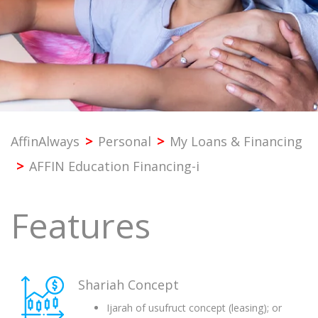
PROFESSIONAL
SME
CORPORATE
AffinAlways
>
Personal
>
My Loans & Financing
PREMIER
>
AFFIN Education Financing-i
SST & BANK SERVICES
Features
OTHERS
Shariah Concept
Ijarah of usufruct concept (leasing); or