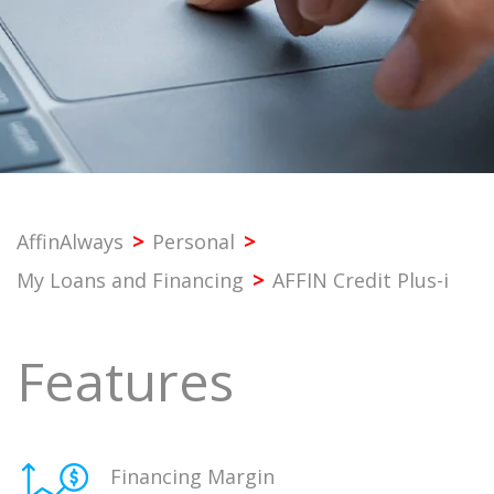
PROFESSIONAL
SME
CORPORATE
PREMIER
AffinAlways
>
Personal
>
My Loans and Financing
>
AFFIN Credit Plus-i
SST & BANK SERVICES
Features
OTHERS
Financing Margin