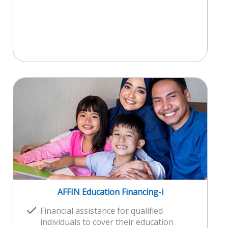
AFFIN Education Financing-i
Financial assistance for qualified
individuals to cover their education