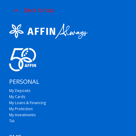
Back to top
PERSONAL
My Deposits
My Cards
My Loans & Financing
My Protection
My Investments
TIA