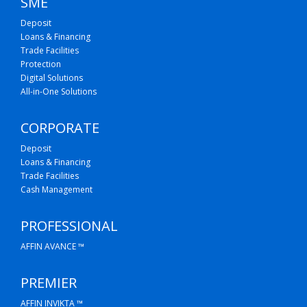
SME
Deposit
Loans & Financing
Trade Facilities
Protection
Digital Solutions
All-in-One Solutions
CORPORATE
Deposit
Loans & Financing
Trade Facilities
Cash Management
PROFESSIONAL
AFFIN AVANCE ™
PREMIER
AFFIN INVIKTA ™