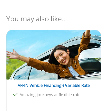
Product Disclosure Sheet (PDS)
Documents Required
Fees and Charges
You may also like...
Reference Rate (Base Rate)
Consumer Guide on Reference Rate
AFFIN Vehicle Financing-i Variable Rate
Amazing journeys at flexible rates