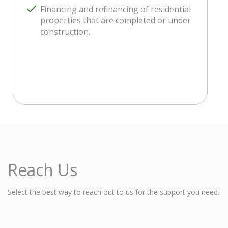
Financing and refinancing of residential
properties that are completed or under
construction.
Reach Us
Select the best way to reach out to us for the support you need.