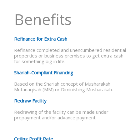
Benefits
Refinance for Extra Cash
Refinance completed and unencumbered residential
properties or business premises to get extra cash
for something big in life.
Shariah-Compliant Financing
Based on the Shariah concept of Musharakah
Mutanaqisah (MM) or Diminishing Musharakah.
Redraw Facility
Redrawing of the facility can be made under
prepayment and/or advance payment.
Ceiling Profit Rate