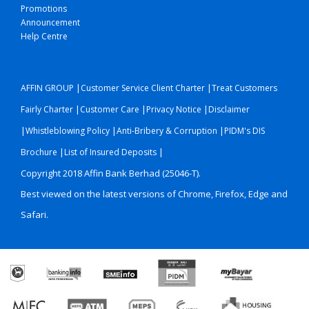
Promotions
Announcement
Help Centre
|
|
AFFIN GROUP
Customer Service Client Charter
Treat Customers
|
|
|
Fairly Charter
Customer Care
Privacy Notice
Disclaimer
|
|
|
Whistleblowing Policy
Anti-Bribery & Corruption
PIDM's DIS
|
|
Brochure
List of Insured Deposits
Copyright 2018 Affin Bank Berhad (25046-T).
Best viewed on the latest versions of Chrome, Firefox, Edge and
Safari.