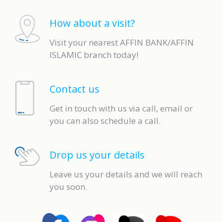
How about a visit?
Visit your nearest AFFIN BANK/AFFIN
ISLAMIC branch today!
Contact us
Get in touch with us via call, email or
you can also schedule a call.
Drop us your details
Leave us your details and we will reach
you soon.