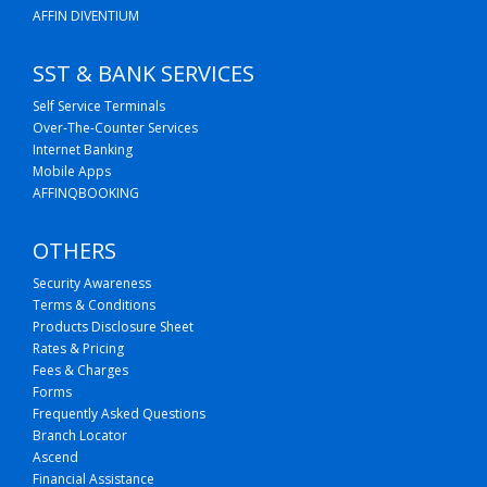
AFFIN DIVENTIUM
SST & BANK SERVICES
Self Service Terminals
Over-The-Counter Services
Internet Banking
Mobile Apps
AFFINQBOOKING
OTHERS
Security Awareness
Terms & Conditions
Products Disclosure Sheet
Rates & Pricing
Fees & Charges
Forms
Frequently Asked Questions
Branch Locator
Ascend
Financial Assistance