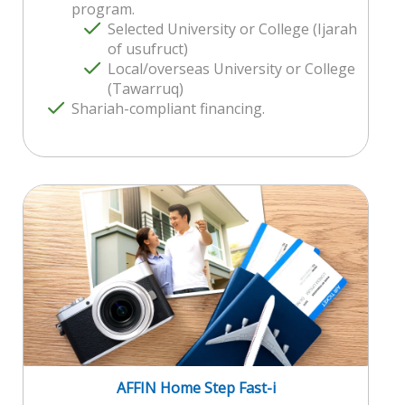
program.
Selected University or College (Ijarah
of usufruct)
Local/overseas University or College
(Tawarruq)
Shariah-compliant financing.
AFFIN Home Step Fast-i