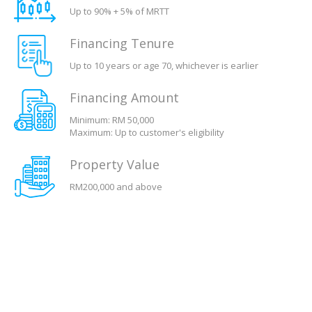
Up to 90% + 5% of MRTT
Financing Tenure
Up to 10 years or age 70, whichever is earlier
Financing Amount
Minimum: RM 50,000
Maximum: Up to customer's eligibility
Property Value
RM200,000 and above