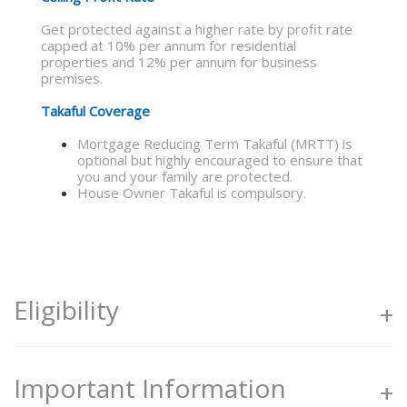
Get protected against a higher rate by profit rate
capped at 10% per annum for residential
properties and 12% per annum for business
premises.
Takaful Coverage
Mortgage Reducing Term Takaful (MRTT) is
optional but highly encouraged to ensure that
you and your family are protected.
House Owner Takaful is compulsory.
Eligibility
Individuals aged 18 years and above
Important Information